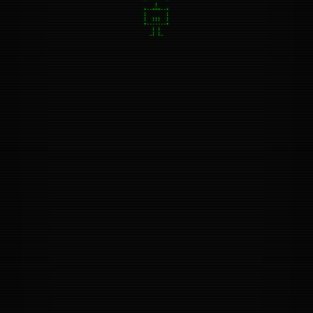
+--===--+

|       |

|  |||  |

+-------+

   | |

  _| |_