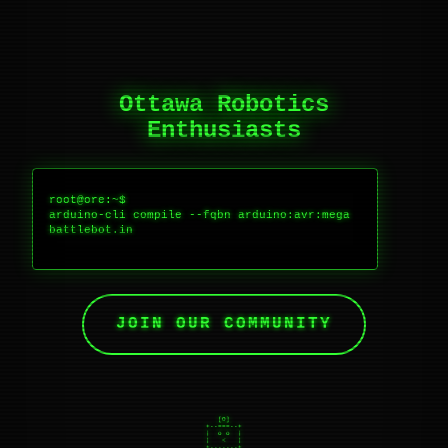
Ottawa Robotics
Enthusiasts
root@ore:~$ 
arduino-cli compile --fqbn ardui
no:avr:mega battlebot.ino
Compili
JOIN OUR COMMUNITY
   [O]

+--===--+

|  o o  |

|   <   |

+-------+

    |
